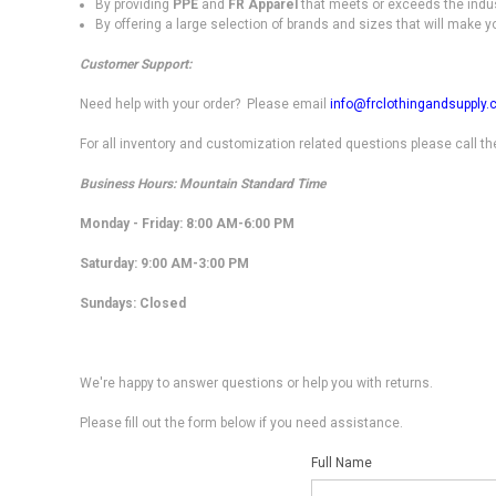
By providing
PPE
and
FR Apparel
that meets or exceeds the indu
By offering a large selection of brands and sizes that will make y
Customer Support:
Need help with your order? Please email
info@frclothingandsupply
For all inventory and customization related questions please call t
Business Hours: Mountain Standard Time
Monday - Friday: 8:00 AM-6:00 PM
Saturday
: 9:00 AM-3:00 PM
Sundays: Closed
We're happy to answer questions or help you with returns.
Please fill out the form below if you need assistance.
Full Name