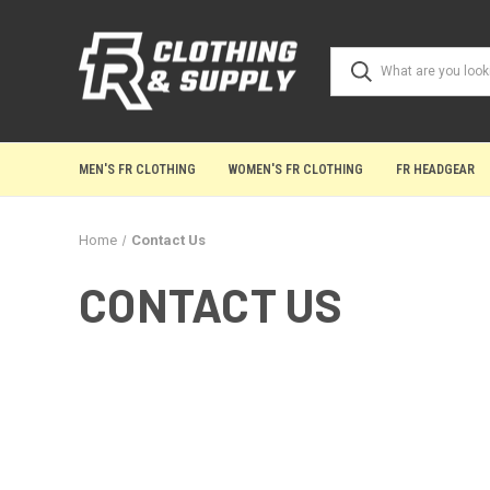
MEN'S FR CLOTHING
WOMEN'S FR CLOTHING
FR HEADGEAR
Home
Contact Us
CONTACT US