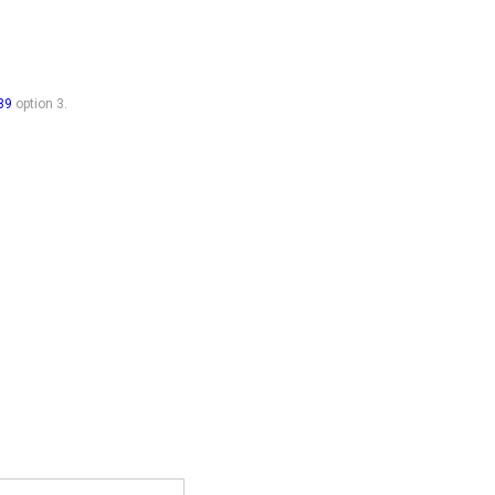
39
option 3.