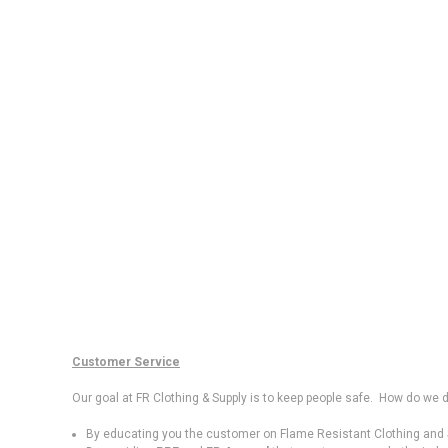
Customer Service
Our goal at FR Clothing & Supply is to keep people safe. How do we d
By educating you the customer on Flame Resistant Clothing and S