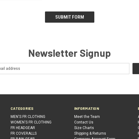
Newsletter Signup
CATEGORIES
INFORMATION
MEN'S FR CLOTHING
Meet the Team
WOMEN'S FR CLOTHING
Contact Us
FR HEADGEAR
Size Charts
FR COVERALLS
Shipping & Returns