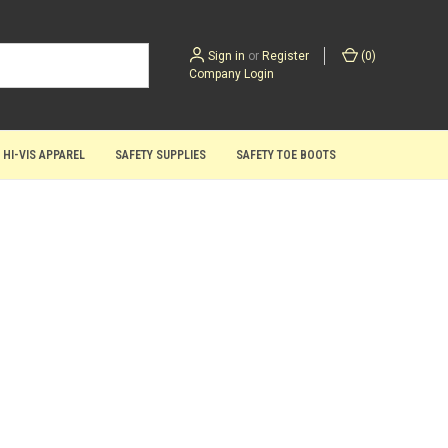
Sign in
or
Register
(
0
)
Company Login
 HI-VIS APPAREL
SAFETY SUPPLIES
SAFETY TOE BOOTS