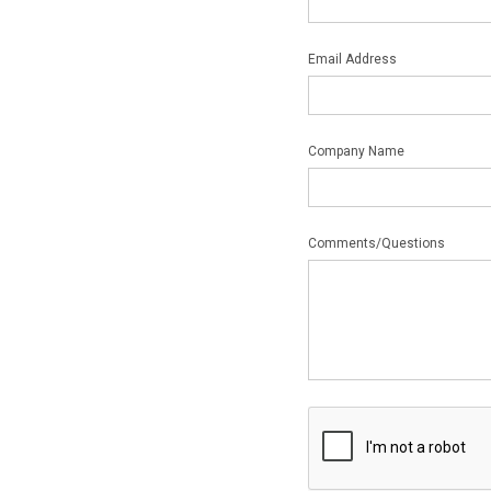
Email Address
Company Name
Comments/Questions