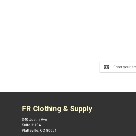
Email
Address
FR Clothing & Supply
340 Justin Ave
Suite # 104
Platteville, CO 80651