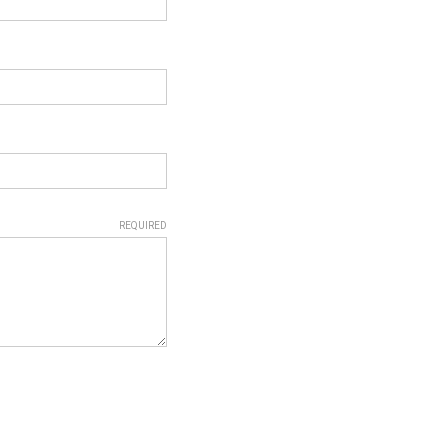
REQUIRED