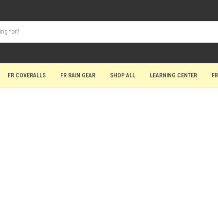
FR COVERALLS
FR RAIN GEAR
SHOP ALL
LEARNING CENTER
FR