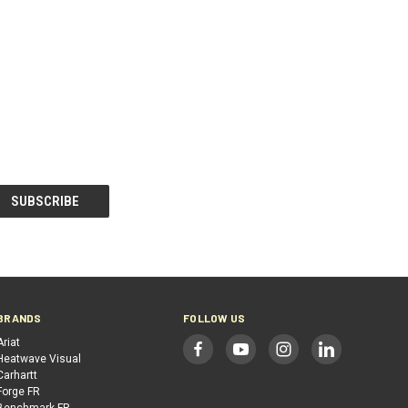
BRANDS
FOLLOW US
Ariat
Heatwave Visual
Carhartt
Forge FR