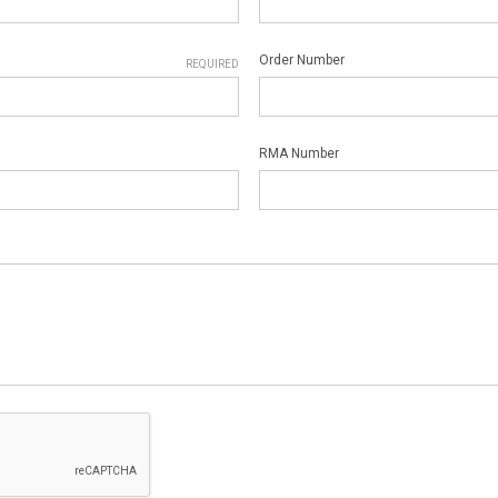
Order Number
REQUIRED
RMA Number