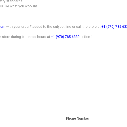
stry standards.
ou like what you work in!
.com
with your order# added to the subject line or call the store at
+1 (970) 785-63
he store during business hours at
+1 (970) 785-6339
option 1.
Phone Number