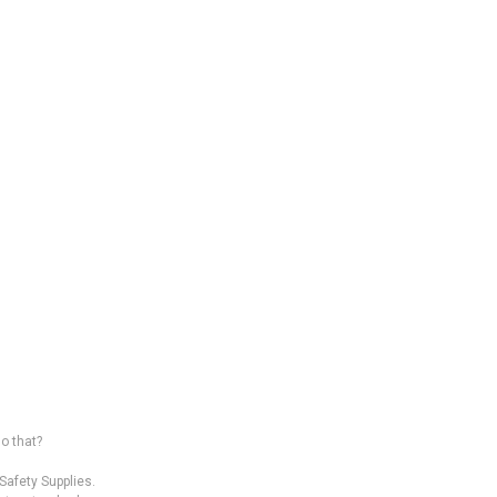
o that?
afety Supplies.