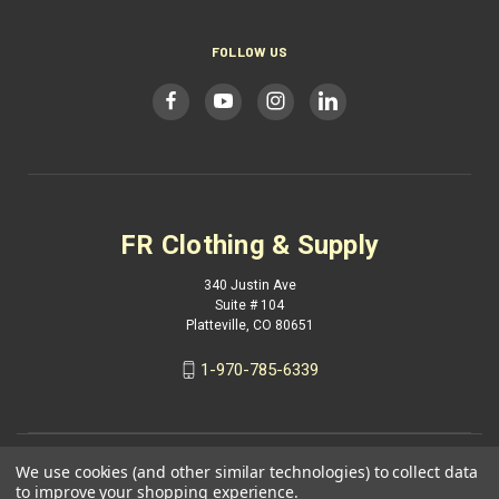
FOLLOW US
FR Clothing & Supply
340 Justin Ave
Suite # 104
Platteville, CO 80651
1-970-785-6339
We use cookies (and other similar technologies) to collect data
to improve your shopping experience.