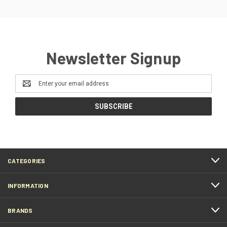
Newsletter Signup
Email
Address
CATEGORIES
INFORMATION
BRANDS