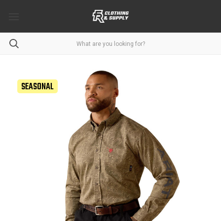
SEASONAL