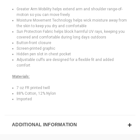
Greater Arm Mobility helps extend arm and shoulder range-of-
motion so you can move freely
Moisture Movement Technology helps wick moisture away from
the skin to keep you dry and comfortable
Sun Protection Fabric helps block harmful UV rays, keeping you
covered and comfortable during long days outdoors
Button-front closure
Screen-printed graphic
Hidden pen slot in chest pocket
Adjustable cuffs are designed for a flexible fit and added
comfort
Materials:
7 oz FR printed twill
88% Cotton, 12% Nylon
Imported
ADDITIONAL INFORMATION