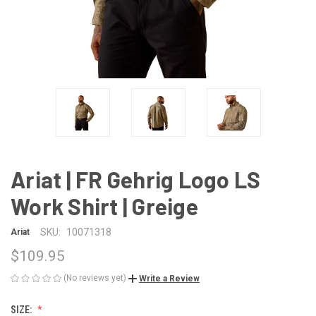
Ariat | FR Gehrig Logo LS
Work Shirt | Greige
SKU:
10071318
Ariat
$109.95
(No reviews yet)
Write a Review
SIZE: