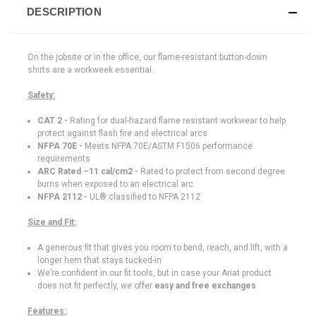
DESCRIPTION
On the jobsite or in the office, our flame-resistant button-down
shirts are a workweek essential.
Safety:
CAT 2 -
Rating for dual-hazard flame resistant workwear to help
protect against flash fire and electrical arcs
NFPA 70E -
Meets NFPA 70E/ASTM F1506 performance
requirements
ARC Rated –11 cal/cm2 -
Rated to protect from second degree
burns when exposed to an electrical arc
NFPA 2112 -
UL® classified to NFPA 2112
Size and Fit:
A generous fit that gives you room to bend, reach, and lift, with a
longer hem that stays tucked-in
We’re confident in our fit tools, but in case your Ariat product
does not fit perfectly, we offer
easy and free exchanges
Features: