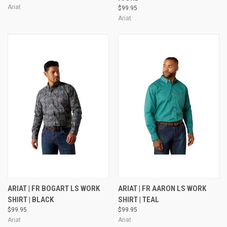
Ariat
$99.95
Ariat
ARIAT | FR BOGART LS WORK
ARIAT | FR AARON LS WORK
SHIRT | BLACK
SHIRT | TEAL
$99.95
$99.95
Ariat
Ariat