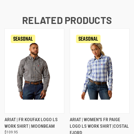
RELATED PRODUCTS
SEASONAL
SEASONAL
ARIAT | FR KOUFAX LOGO LS
ARIAT | WOMEN'S FR PAIGE
WORK SHIRT | MOONBEAM
LOGO LS WORK SHIRT |COSTAL
$109.95
FJORD