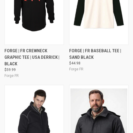
FORGE | FR CREWNECK
FORGE | FR BASEBALL TEE |
GRAPHIC TEE | USA DERRICK |
SAND BLACK
BLACK
$44.98
Forge FR
$59.99
Forge FR