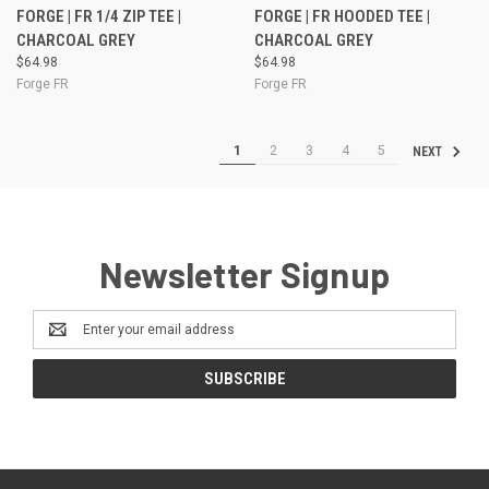
FORGE | FR 1/4 ZIP TEE |
FORGE | FR HOODED TEE |
CHARCOAL GREY
CHARCOAL GREY
$64.98
$64.98
Forge FR
Forge FR
1
2
3
4
5
NEXT
Newsletter Signup
Email
Address