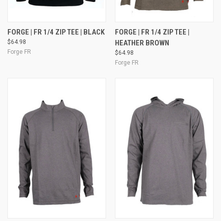
FORGE | FR 1/4 ZIP TEE | BLACK
FORGE | FR 1/4 ZIP TEE |
$64.98
HEATHER BROWN
Forge FR
$64.98
Forge FR