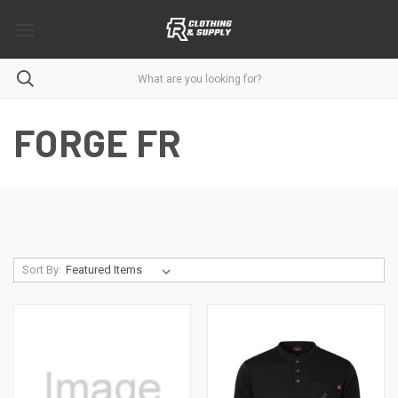
FORGE FR
Sort By: