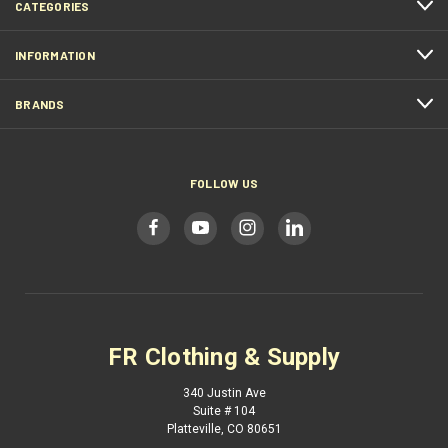
CATEGORIES
INFORMATION
BRANDS
FOLLOW US
FR Clothing & Supply
340 Justin Ave
Suite # 104
Platteville, CO 80651