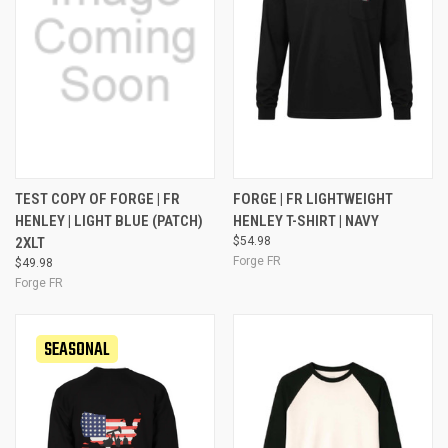
TEST COPY OF FORGE | FR
FORGE | FR LIGHTWEIGHT
HENLEY | LIGHT BLUE (PATCH)
HENLEY T-SHIRT | NAVY
2XLT
$54.98
Forge FR
$49.98
Forge FR
SEASONAL