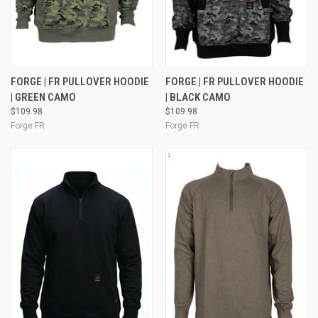
FORGE | FR PULLOVER HOODIE
FORGE | FR PULLOVER HOODIE
| GREEN CAMO
| BLACK CAMO
$109.98
$109.98
Forge FR
Forge FR