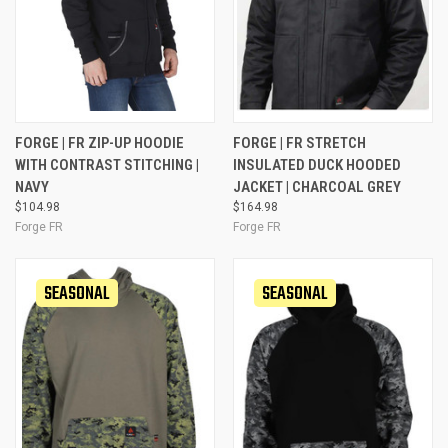
FORGE | FR ZIP-UP HOODIE
FORGE | FR STRETCH
WITH CONTRAST STITCHING |
INSULATED DUCK HOODED
NAVY
JACKET | CHARCOAL GREY
$104.98
$164.98
Forge FR
Forge FR
SEASONAL
SEASONAL