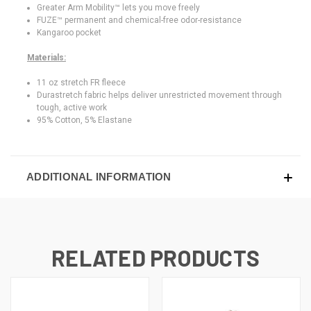
Greater Arm Mobility™ lets you move freely
FUZE™ permanent and chemical-free odor-resistance
Kangaroo pocket
Materials:
11 oz stretch FR fleece
Durastretch fabric helps deliver unrestricted movement through
tough, active work
95% Cotton, 5% Elastane
ADDITIONAL INFORMATION
RELATED PRODUCTS