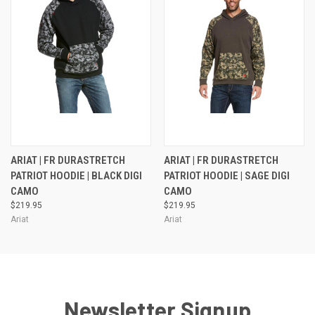
ARIAT | FR DURASTRETCH
ARIAT | FR DURASTRETCH
PATRIOT HOODIE | BLACK DIGI
PATRIOT HOODIE | SAGE DIGI
CAMO
CAMO
$219.95
$219.95
Ariat
Ariat
Newsletter Signup