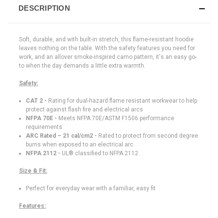
DESCRIPTION
Soft, durable, and with built-in stretch, this flame-resistant hoodie
leaves nothing on the table. With the safety features you need for
work, and an allover smoke-inspired camo pattern, it's an easy go-
to when the day demands a little extra warmth.
Safety:
CAT 2 -
Rating for dual-hazard flame resistant workwear to help
protect against flash fire and electrical arcs
NFPA 70E -
Meets NFPA 70E/ASTM F1506 performance
requirements
ARC Rated –
21 cal/cm2 -
Rated to protect from second degree
burns when exposed to an electrical arc
NFPA 2112 -
UL® classified to NFPA 2112
Size & Fit:
Perfect for everyday wear with a familiar, easy fit
Features: