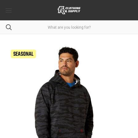
SEASONAL