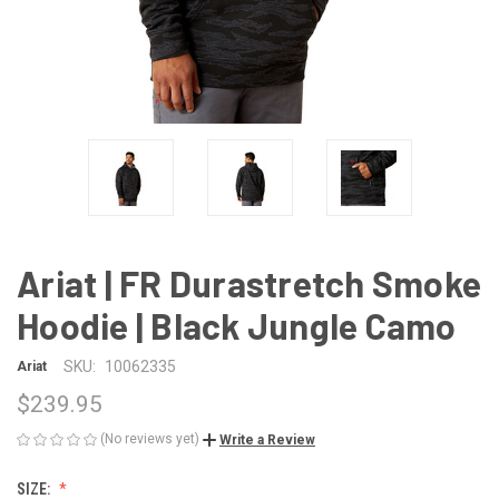
Ariat | FR Durastretch Smoke
Hoodie | Black Jungle Camo
SKU:
10062335
Ariat
$239.95
(No reviews yet)
Write a Review
SIZE: