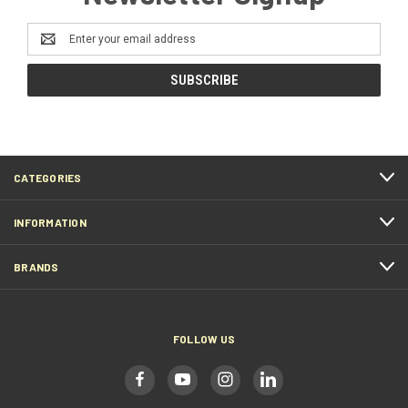
Email
Address
CATEGORIES
INFORMATION
BRANDS
FOLLOW US