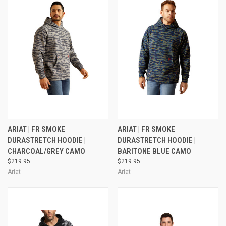
ARIAT | FR SMOKE
ARIAT | FR SMOKE
DURASTRETCH HOODIE |
DURASTRETCH HOODIE |
CHARCOAL/GREY CAMO
BARITONE BLUE CAMO
$219.95
$219.95
Ariat
Ariat