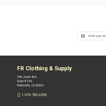
Email
Address
FR Clothing & Supply
340 Justin Ave
Suite # 104
Platteville, CO 80651
1-970-785-6339