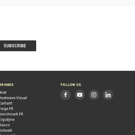
BRANDS
FOLLOW US
Ariat
Heatwave Visual
Carhartt
Forge FR
Benchmark FR
Ergodyne
Rasco
Bulwark