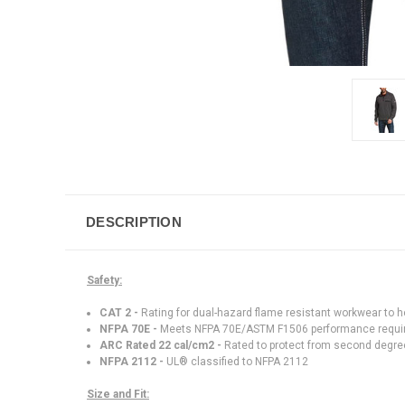
DESCRIPTION
Safety:
CAT 2 -
Rating for dual-hazard flame resistant workwear to hel
NFPA 70E -
Meets NFPA 70E/ASTM F1506 performance requ
ARC Rated 22 cal/cm2 -
Rated to protect from second degree
NFPA 2112 -
UL® classified to NFPA 2112
Size and Fit: