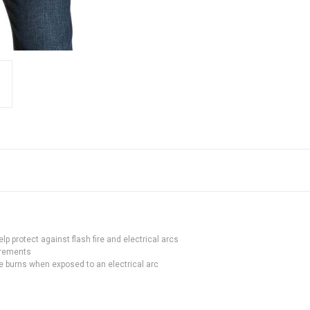
p protect against flash fire and electrical arcs
irements
 burns when exposed to an electrical arc