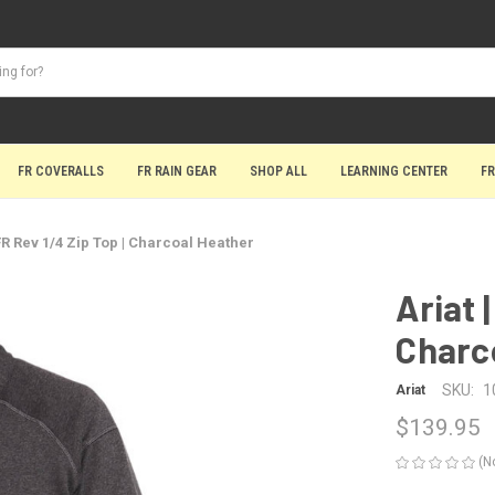
FR COVERALLS
FR RAIN GEAR
SHOP ALL
LEARNING CENTER
FR
 FR Rev 1/4 Zip Top | Charcoal Heather
Ariat 
Charc
SKU:
1
Ariat
$139.95
(N