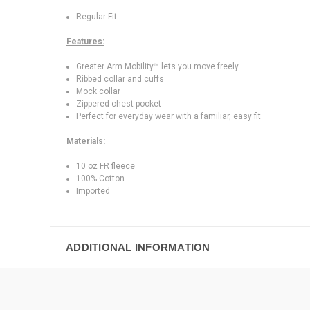
Regular Fit
Features:
Greater Arm Mobility™ lets you move freely
Ribbed collar and cuffs
Mock collar
Zippered chest pocket
Perfect for everyday wear with a familiar, easy fit
Materials:
10 oz FR fleece
100% Cotton
Imported
ADDITIONAL INFORMATION