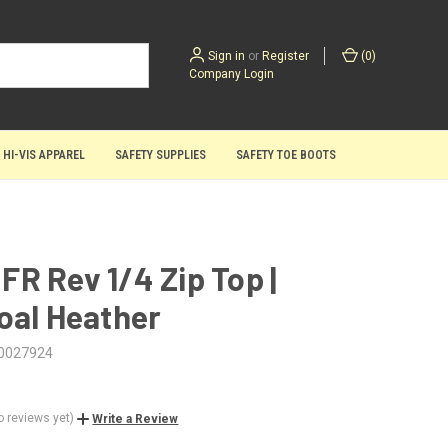
Sign in
or
Register
(
0
)
Company Login
 HI-VIS APPAREL
SAFETY SUPPLIES
SAFETY TOE BOOTS
| FR Rev 1/4 Zip Top |
oal Heather
0027924
o reviews yet)
Write a Review