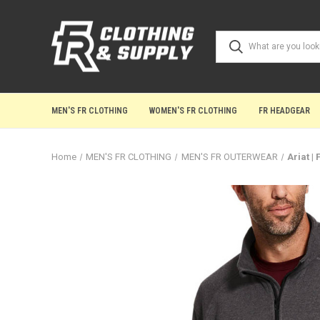
MEN'S FR CLOTHING
WOMEN'S FR CLOTHING
FR HEADGEAR
Home
MEN'S FR CLOTHING
MEN'S FR OUTERWEAR
Ariat |