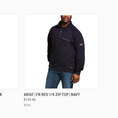
OPTIONS
QUICK VIEW
VIEW OPTIONS
CK
ARIAT | FR REV 1/4 ZIP TOP | NAVY
$139.95
Ariat