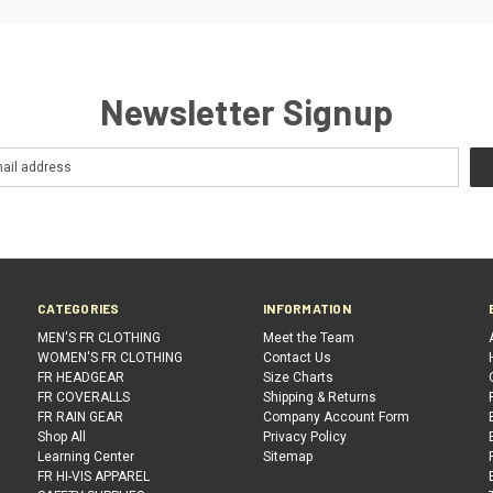
Newsletter Signup
CATEGORIES
INFORMATION
MEN'S FR CLOTHING
Meet the Team
WOMEN'S FR CLOTHING
Contact Us
FR HEADGEAR
Size Charts
FR COVERALLS
Shipping & Returns
FR RAIN GEAR
Company Account Form
Shop All
Privacy Policy
Learning Center
Sitemap
FR HI-VIS APPAREL