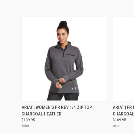
QUICK VIEW
VIEW OPTIONS
QUICK
ARIAT | WOMEN'S FR REV 1/4 ZIP TOP |
ARIAT | FR
CHARCOAL HEATHER
CHARCOAL
$139.95
$169.95
Ariat
Ariat