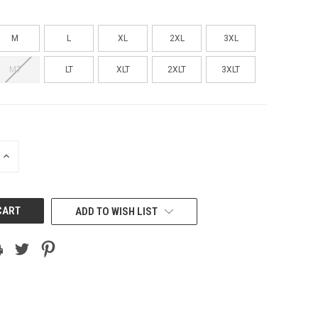
M
L
XL
2XL
3XL
MT
LT
XLT
2XLT
3XLT
INCREASE
QUANTITY
OF
UNDEFINED
ADD TO WISH LIST