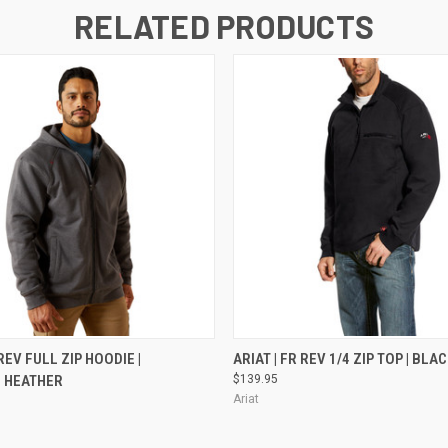
RELATED PRODUCTS
 VIEW
VIEW OPTIONS
QUICK VIEW
VIEW 
 REV FULL ZIP HOODIE |
ARIAT | FR REV 1/4 ZIP TOP | BLA
 HEATHER
$139.95
Ariat