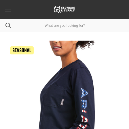
SEASONAL