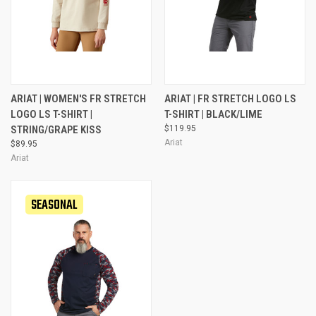
ARIAT | WOMEN'S FR STRETCH
ARIAT | FR STRETCH LOGO LS
LOGO LS T-SHIRT |
T-SHIRT | BLACK/LIME
STRING/GRAPE KISS
$119.95
Ariat
$89.95
Ariat
SEASONAL