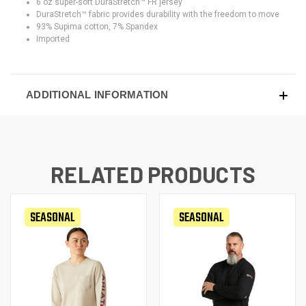
6 oz super-soft DuraStretch™ FR jersey
DuraStretch™ fabric provides durability with the freedom to move
93% Supima cotton, 7% Spandex
Imported
ADDITIONAL INFORMATION
RELATED PRODUCTS
SEASONAL
SEASONAL