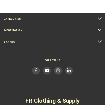
CATEGORIES
INFORMATION
BRANDS
FOLLOW US
FR Clothing & Supply