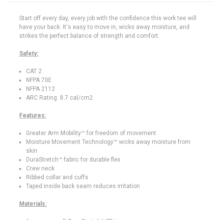
Start off every day, every job with the confidence this work tee will
have your back. It's easy to move in, wicks away moisture, and
strikes the perfect balance of strength and comfort.
Safety:
CAT 2
NFPA 70E
NFPA 2112
ARC Rating: 8.7 cal/cm2
Features:
Greater Arm Mobility™ for freedom of movement
Moisture Movement Technology™ wicks away moisture from
skin
DuraStretch™ fabric for durable flex
Crew neck
Ribbed collar and cuffs
Taped inside back seam reduces irritation
Materials: