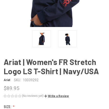
Ariat | Women's FR Stretch
Logo LS T-Shirt | Navy/USA
SKU:
10039292
Ariat
$89.95
(No reviews yet)
Write a Review
SIZE: