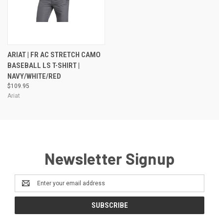
ARIAT | FR AC STRETCH CAMO
BASEBALL LS T-SHIRT |
NAVY/WHITE/RED
$109.95
Ariat
Newsletter Signup
Email
Address