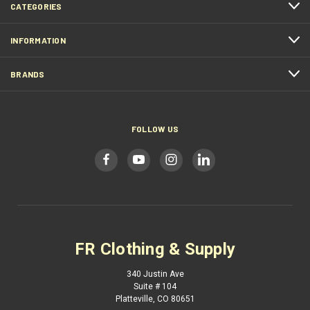
CATEGORIES
INFORMATION
BRANDS
FOLLOW US
FR Clothing & Supply
340 Justin Ave
Suite # 104
Platteville, CO 80651