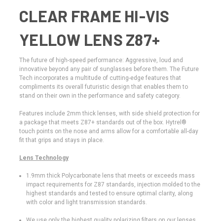
CLEAR FRAME HI-VIS
YELLOW LENS Z87+
The future of high-speed performance: Aggressive, loud and
innovative beyond any pair of sunglasses before them. The Future
Tech incorporates a multitude of cutting-edge features that
compliments its overall futuristic design that enables them to
stand on their own in the performance and safety category.
Features include 2mm thick lenses, with side shield protection for
a package that meets Z87+ standards out of the box. Hytrel®
touch points on the nose and arms allow for a comfortable all-day
fit that grips and stays in place.
Lens Technology
1.9mm thick Polycarbonate lens that meets or exceeds mass
impact requirements for Z87 standards, injection molded to the
highest standards and tested to ensure optimal clarity, along
with color and light transmission standards.
We use only the highest quality polarizing filters on our lenses