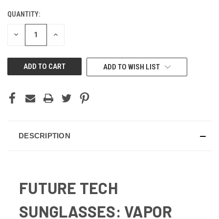
QUANTITY:
CURRENT
STOCK:
DECREASE
INCREASE
QUANTITY
QUANTITY
OF
OF
UNDEFINED
UNDEFINED
ADD TO WISH LIST
DESCRIPTION
FUTURE TECH
SUNGLASSES: VAPOR