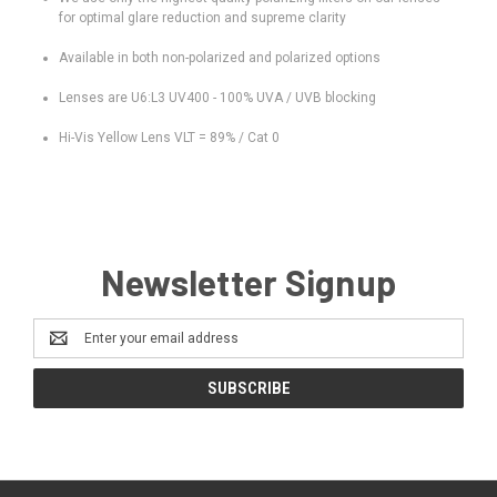
for optimal glare reduction and supreme clarity
Available in both non-polarized and polarized options
Lenses are U6:L3 UV400 - 100% UVA / UVB blocking
Hi-Vis Yellow Lens VLT = 89% / Cat 0
Newsletter Signup
Email
Address