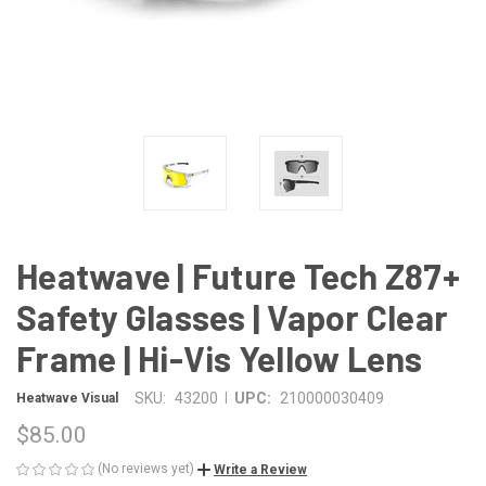
Heatwave | Future Tech Z87+
Safety Glasses | Vapor Clear
Frame | Hi-Vis Yellow Lens
|
SKU:
43200
UPC:
210000030409
Heatwave Visual
$85.00
(No reviews yet)
Write a Review