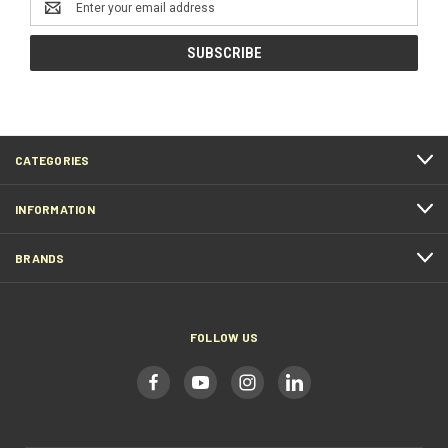
Address
CATEGORIES
INFORMATION
BRANDS
FOLLOW US