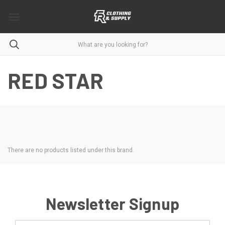
RED STAR
There are no products listed under this brand.
Newsletter Signup
Email